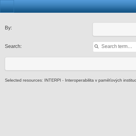
By:
Search:
Selected resources: INTERPI - Interoperabilita v paměťových instituc