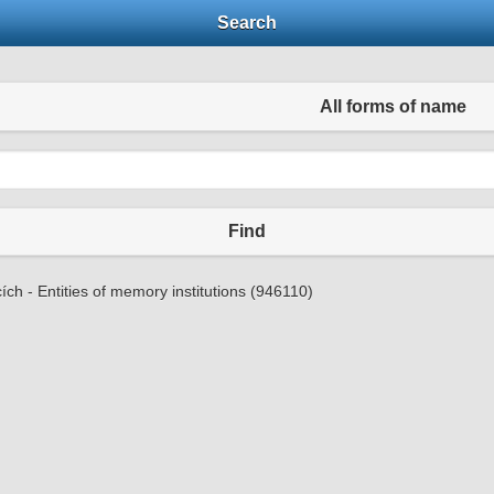
Search
All forms of name
Find
ích - Entities of memory institutions (946110)